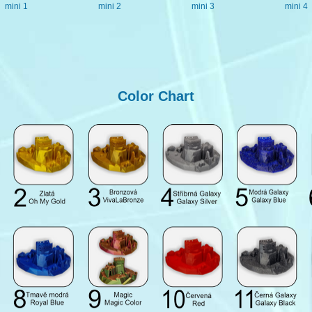
mini 1
mini 2
mini 3
mini 4
Color Chart