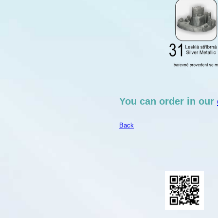
You can order in our
Back