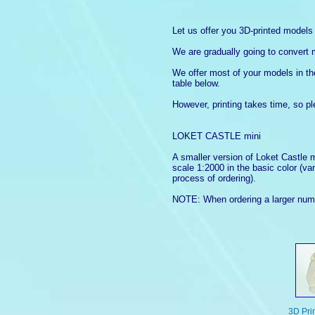
Let us offer you 3D-printed model
We are gradually going to convert 
We offer most of your models in the 
table below.
However, printing takes time, so p
LOKET CASTLE mini
A smaller version of Loket Castle 
scale 1:2000 in the basic color (va
process of ordering).
NOTE: When ordering a larger numbe
3D Prin