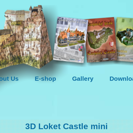
out Us
E-shop
Gallery
Downlo
3D Loket Castle mini