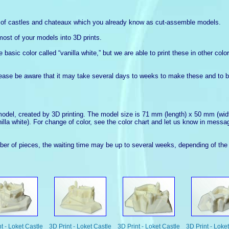
s of castles and chateaux which you already know as cut-assemble models.
most of your models into 3D prints.
basic color called “vanilla white,” but we are able to print these in other col
lease be aware that it may take several days to weeks to make these and to b
model, created by 3D printing. The model size is 71 mm (length) x 50 mm (widt
nilla white). For change of color, see the color chart and let us know in messa
r of pieces, the waiting time may be up to several weeks, depending of the 
t - Loket Castle
3D Print - Loket Castle
3D Print - Loket Castle
3D Print - Loke