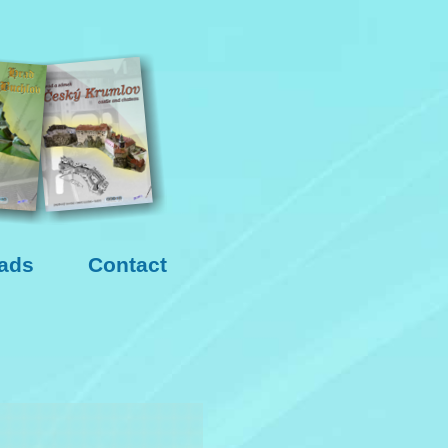
ads
Contact