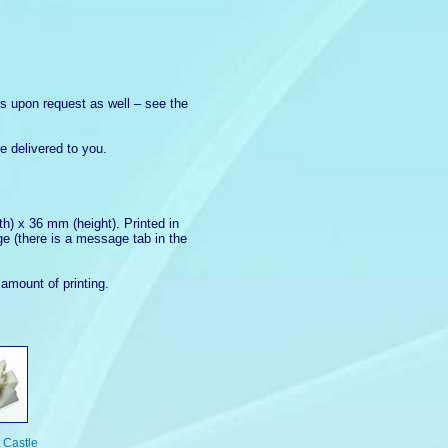
ors upon request as well – see the
e delivered to you.
h) x 36 mm (height). Printed in
ge (there is a message tab in the
amount of printing.
t Castle