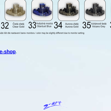
e-shop
.