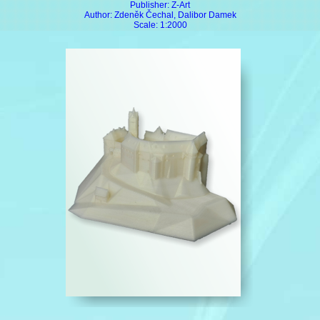
Publisher: Z-Art
Author: Zdeněk Čechal, Dalibor Damek
Scale: 1:2000