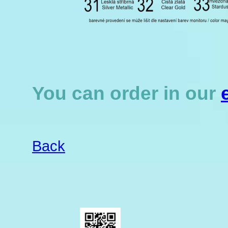
You can order in our
Back