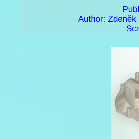
Publ
Author: Zdeněk
Sca