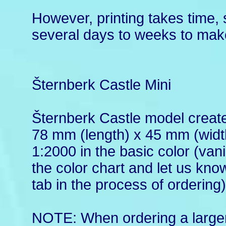
However, printing takes time, 
several days to weeks to make
Šternberk Castle Mini
Šternberk Castle model create
78 mm (length) x 45 mm (width
1:2000 in the basic color (vani
the color chart and let us kn
tab in the process of ordering)
NOTE: When ordering a larger