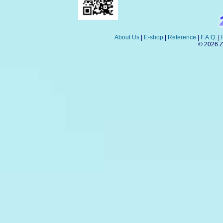
About Us
|
E-shop
|
Reference
|
F.A.Q.
|
© 2026 Z-