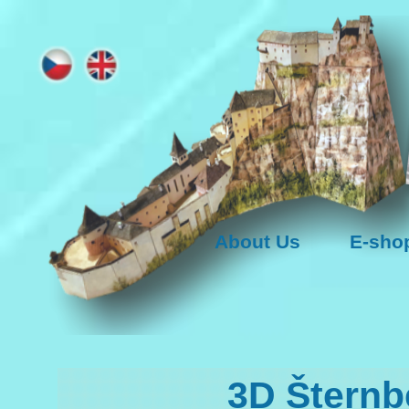
About Us
E-sho
3D Šternb