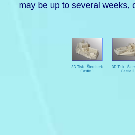
may be up to several weeks, d
3D Tisk - Šternberk
3D Tisk - Šter
Castle 1
Castle 2