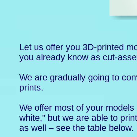
Let us offer you 3D-printed m
you already know as cut-ass
We are gradually going to con
prints.
We offer most of your models i
white,” but we are able to prin
as well – see the table below.